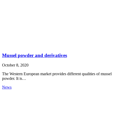
Mussel powder and derivatives
October 8, 2020
The Western European market provides different qualities of mussel
powder. It is…
News