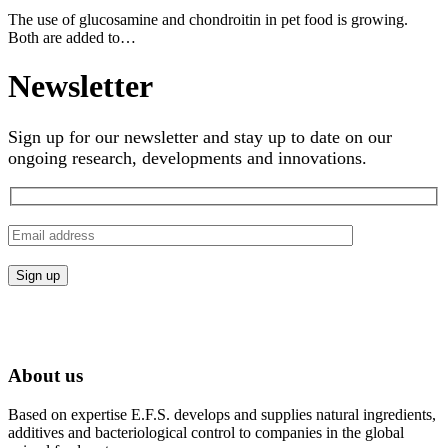
The use of glucosamine and chondroitin in pet food is growing.
Both are added to…
Newsletter
Sign up for our newsletter and stay up to date on our
ongoing research, developments and innovations.
About us
Based on expertise E.F.S. develops and supplies natural ingredients,
additives and bacteriological control to companies in the global