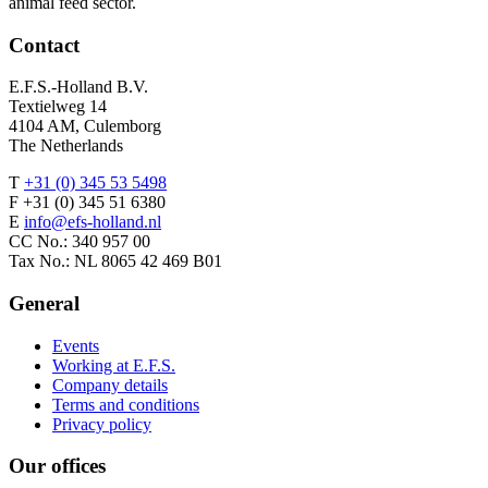
animal feed sector.
Contact
E.F.S.-Holland B.V.
Textielweg 14
4104 AM, Culemborg
The Netherlands
T
+31 (0) 345 53 5498
F +31 (0) 345 51 6380
E
info@efs-holland.nl
CC No.: 340 957 00
Tax No.: NL 8065 42 469 B01
General
Events
Working at E.F.S.
Company details
Terms and conditions
Privacy policy
Our offices