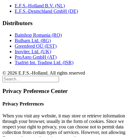
E.F.S.-Holland B.V. (NL)
E.F.S.-Deutschland GmbH (DE)
Distributors
Baitshop Romania (RO)
Bulbarn Ltd. (BG)
Greenfeed OÜ (EST)
Inovitec Ltd. (UK)
ProAgro GmbH (AT)
Tsafriri Int. Trading Ltd. (ISR)
© 2026 E.F.S.-Holland. All rights reserved
Privacy Preference Center
Privacy Preferences
When you visit any website, it may store or retrieve information
through your browser, usually in the form of cookies. Since we
respect your right to privacy, you can choose not to permit data
collection from certain types of services. However, not allowing