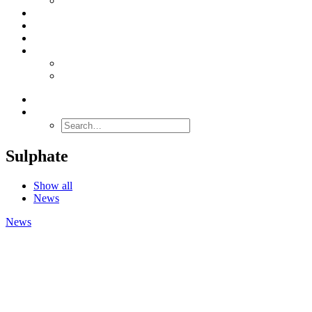
Stabilacid™
SERVICES
ABOUT US
CONTACT
ENGLISH
Nederlands
Deutsch
SEARCH
Sulphate
Show all
News
News