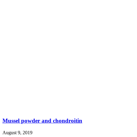
Mussel powder and chondroitin
August 9, 2019