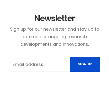
Newsletter
Sign up for our newsletter and stay up to
date on our ongoing research,
developments and innovations.