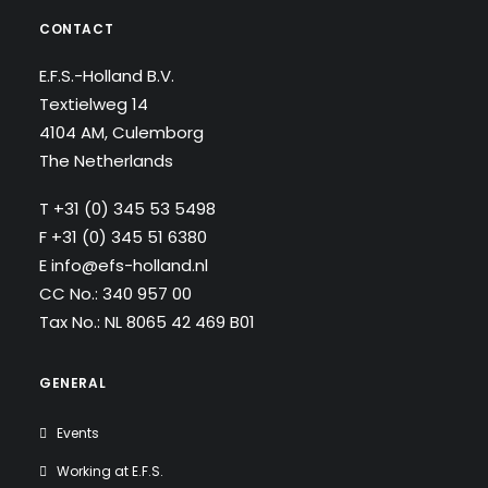
CONTACT
E.F.S.-Holland B.V.
Textielweg 14
4104 AM, Culemborg
The Netherlands
T
+31 (0) 345 53 5498
F +31 (0) 345 51 6380
E
info@efs-holland.nl
CC No.: 340 957 00
Tax No.: NL 8065 42 469 B01
GENERAL
Events
Working at E.F.S.