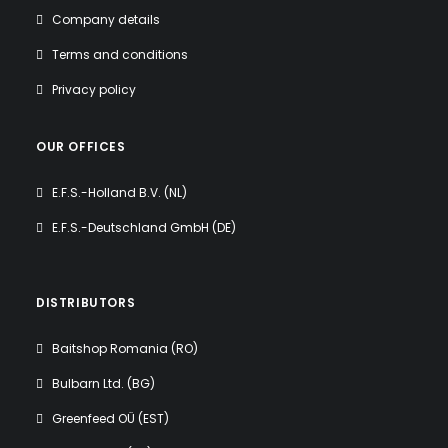
Company details
Terms and conditions
Privacy policy
OUR OFFICES
E.F.S.-Holland B.V. (NL)
E.F.S.-Deutschland GmbH (DE)
DISTRIBUTORS
Baitshop Romania (RO)
Bulbarn Ltd. (BG)
Greenfeed OÜ (EST)