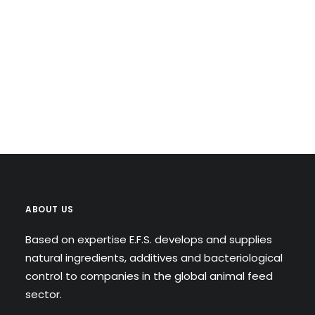
ABOUT US
Based on expertise E.F.S. develops and supplies
natural ingredients, additives and bacteriological
control to companies in the global animal feed
sector.